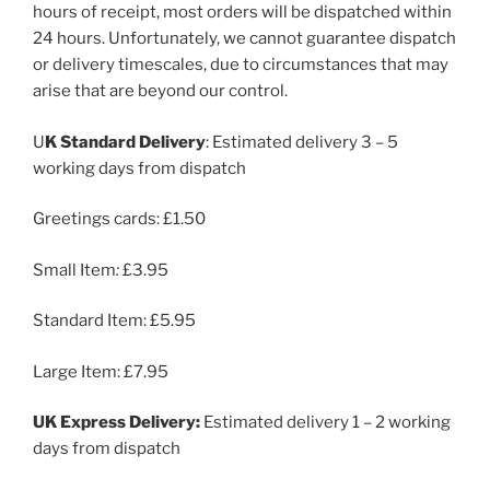
hours of receipt, most orders will be dispatched within
24 hours. Unfortunately, we cannot guarantee dispatch
or delivery timescales, due to circumstances that may
arise that are beyond our control.
U
K Standard Delivery
: Estimated delivery 3 – 5
working days from dispatch
Greetings cards: £1.50
Small Item
:
£3.95
Standard Item:
£5.95
Large Item: £7.95
UK Express Delivery:
Estimated delivery 1 – 2 working
days from dispatch