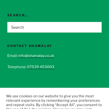
SEARCH…
CONTACT SHAMALAY
Email:
info@shamalay.co.uk
Telephone:
07539 453003
This site is protected by reCAPTCHA.
We use cookies on our website to give you the most
relevant experience by remembering your preferences
and repeat visits. By clicking “Accept All”, you consent to