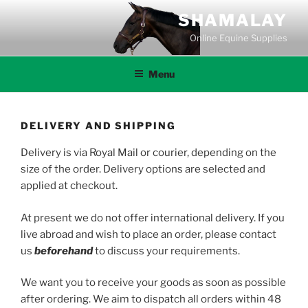
Skip
SHAMALAY
to
Online Equine Supplies
content
Menu
DELIVERY AND SHIPPING
Delivery is via Royal Mail or courier, depending on the
size of the order. Delivery options are selected and
applied at checkout.
At present we do not offer international delivery. If you
live abroad and wish to place an order, please contact
us
beforehand
to discuss your requirements.
We want you to receive your goods as soon as possible
after ordering. We aim to dispatch all orders within 48