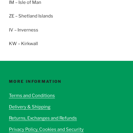
IM – Isle of Man
ZE – Shetland Islands
IV – Inverness
KW – Kirkwall
MORE INFORMATION
Terms and Conditions
Delivery & Shipping
Returns, Exchanges and Refunds
Privacy Policy, Cookies and Security