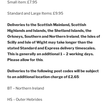
Small item: £7.95
Standard and Large Items: £9.95
Deliveries
to the Scottish Mainland, Scottish
Highlands and Islands, the Shetland Islands, the
Orkneys, Southern and Northern Ireland
,
the Isles of
Scilly and Isle of Wight
may take longer than the
stated Standard and Express delivery timescales.
This is generally an additional 1 – 2 working days.
Please allow for this
.
Deliveries to the following post codes will be subject
to an additional location charge of £2.65
:
BT – Northern Ireland
HS – Outer Hebrides