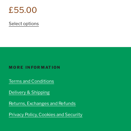
£
55.00
This
Select options
product
has
multiple
variants.
The
options
MORE INFORMATION
may
be
Terms and Conditions
chosen
Delivery & Shipping
on
the
Returns, Exchanges and Refunds
product
page
Privacy Policy, Cookies and Security