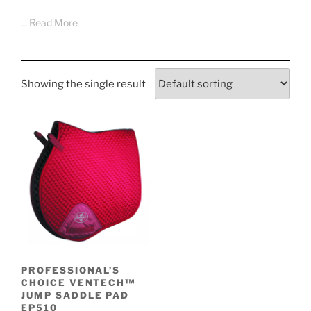
... Read More
Showing the single result
PROFESSIONAL’S
CHOICE VENTECH™
JUMP SADDLE PAD
EP510