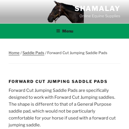
Skip
SHAMALAY
to
Online Equine Supplies
content
Menu
Home
/
Saddle Pads
/ Forward Cut Jumping Saddle Pads
FORWARD CUT JUMPING SADDLE PADS
Forward Cut Jumping Saddle Pads are specifically
designed to work with Forward Cut Jumping saddles.
The shape is different to that of a General Purpose
saddle pad, which would not be particularly
comfortable for your horse if used with a forward cut
jumping saddle.