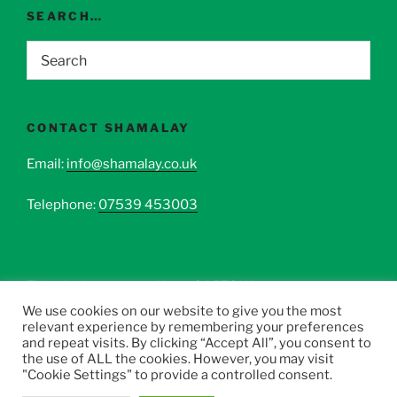
SEARCH…
CONTACT SHAMALAY
Email:
info@shamalay.co.uk
Telephone:
07539 453003
This site is protected by reCAPTCHA.
We use cookies on our website to give you the most
relevant experience by remembering your preferences
and repeat visits. By clicking “Accept All”, you consent to
the use of ALL the cookies. However, you may visit
"Cookie Settings" to provide a controlled consent.