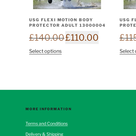
USG FLEXI MOTION BODY
USG F
PROTECTOR ADULT 13000004
PROTE
Original
Current
£
140.00
£
110.00
£
11
price
price
was:
is:
This
Select options
Select 
£140.00.
£110.00.
product
has
multiple
variants.
The
options
may
be
MORE INFORMATION
chosen
Terms and Conditions
on
the
Delivery & Shipping