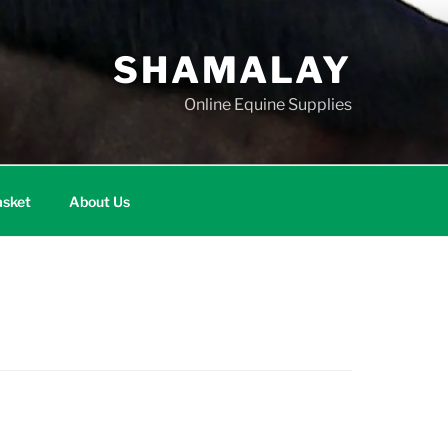
SHAMALAY
Online Equine Supplies
sket
About Us