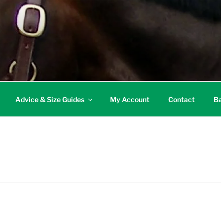
Advice & Size Guides
My Account
Contact
Ba