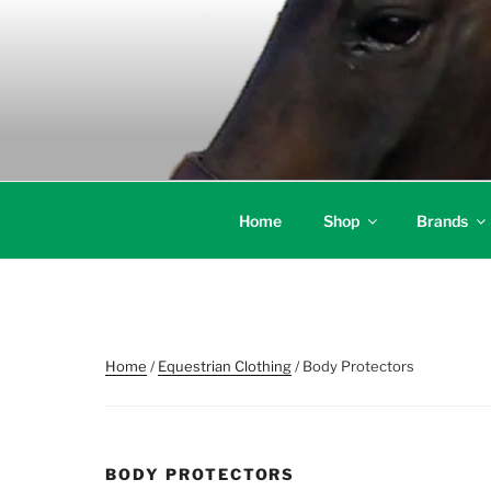
Skip
to
content
Home
Shop
Brands
Home
/
Equestrian Clothing
/ Body Protectors
BODY PROTECTORS