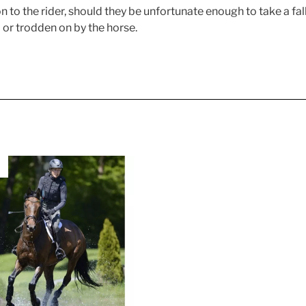
to the rider, should they be unfortunate enough to take a fall
d or trodden on by the horse.