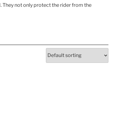
. They not only protect the rider from the