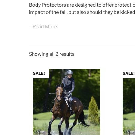
Body Protectors are designed to offer protection 
impact of the fall, but also should they be kicke
... Read More
Showing all 2 results
SALE!
SALE!