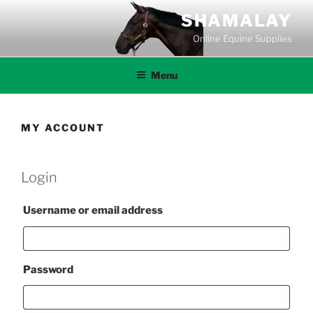
Skip
SHAMALAY
to
Online Equine Supplies
content
Menu
MY ACCOUNT
Login
Required
Username or email address
Required
Password