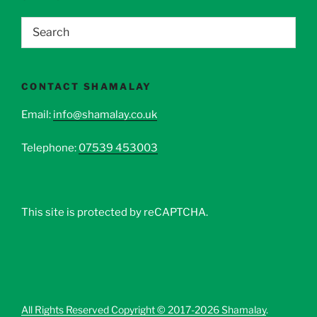
CONTACT SHAMALAY
Email:
info@shamalay.co.uk
Telephone:
07539 453003
This site is protected by reCAPTCHA.
All Rights Reserved Copyright © 2017-2026 Shamalay
.