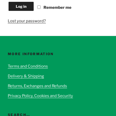
Log in
Remember me
Lost your password?
MORE INFORMATION
Terms and Conditions
Delivery & Shipping
Returns, Exchanges and Refunds
Privacy Policy, Cookies and Security
SEARCH…