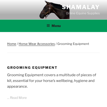
Skip
SHAMALAY
to
Online Equine Supplies
content
Menu
Home
/
Horse Wear Accessories
/ Grooming Equipment
GROOMING EQUIPMENT
Grooming Equipment covers a multitude of pieces of
kit, essential for your horse’s wellbeing, hygiene and
appearance.
... Read More