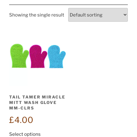
Showing the single result
TAIL TAMER MIRACLE
MITT WASH GLOVE
MM-CLRS
£
4.00
This
Select options