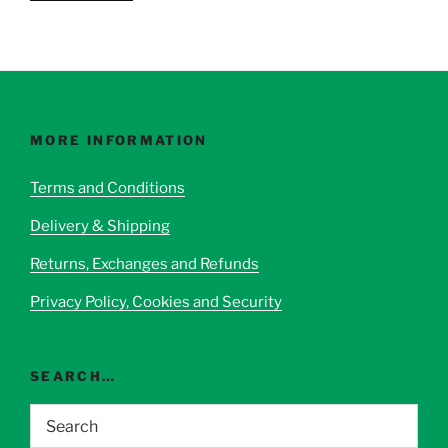
product
has
multiple
variants.
The
options
MORE INFORMATION
may
be
Terms and Conditions
chosen
Delivery & Shipping
on
the
Returns, Exchanges and Refunds
product
page
Privacy Policy, Cookies and Security
SEARCH…