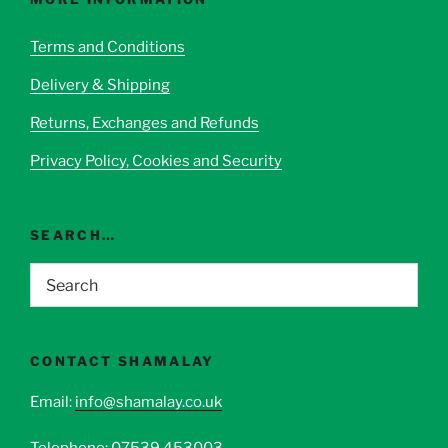
may
be
Terms and Conditions
chosen
Delivery & Shipping
on
the
Returns, Exchanges and Refunds
product
page
Privacy Policy, Cookies and Security
SEARCH…
CONTACT SHAMALAY
Email:
info@shamalay.co.uk