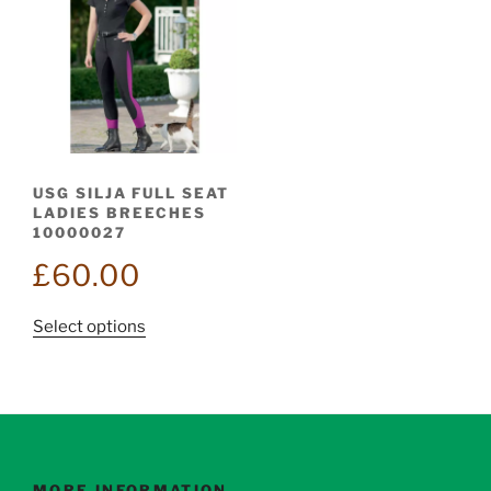
USG SILJA FULL SEAT
LADIES BREECHES
10000027
£
60.00
This
Select options
product
has
multiple
variants.
The
options
MORE INFORMATION