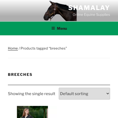
Skip
SHAMALAY
to
Online Equine Supplies
content
Menu
Home
/ Products tagged “breeches”
BREECHES
Showing the single result