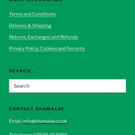
may
be
Terms and Conditions
chosen
Delivery & Shipping
on
the
Returns, Exchanges and Refunds
product
page
Privacy Policy, Cookies and Security
SEARCH…
CONTACT SHAMALAY
Email:
info@shamalay.co.uk