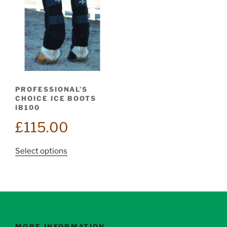
PROFESSIONAL’S
CHOICE ICE BOOTS
IB100
£
115.00
This
Select options
product
has
multiple
variants.
The
options
MORE INFORMATION