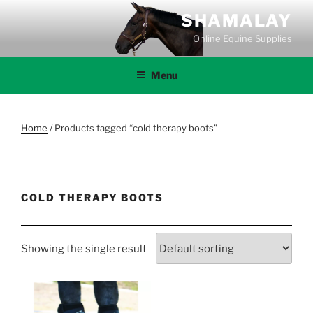
Skip
SHAMALAY
to
Online Equine Supplies
content
Menu
Home
/ Products tagged “cold therapy boots”
COLD THERAPY BOOTS
Showing the single result