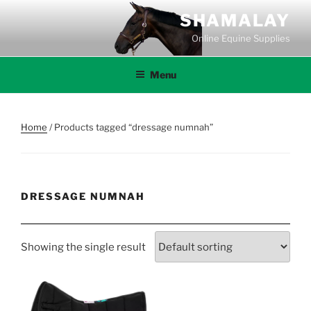
Skip
SHAMALAY
to
Online Equine Supplies
content
Menu
Home
/ Products tagged “dressage numnah”
DRESSAGE NUMNAH
Showing the single result