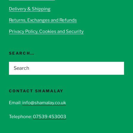
Delivery & Shipping
Returns, Exchanges and Refunds
Privacy Policy, Cookies and Security
SEARCH…
CONTACT SHAMALAY
Email:
info@shamalay.co.uk
Telephone:
07539 453003