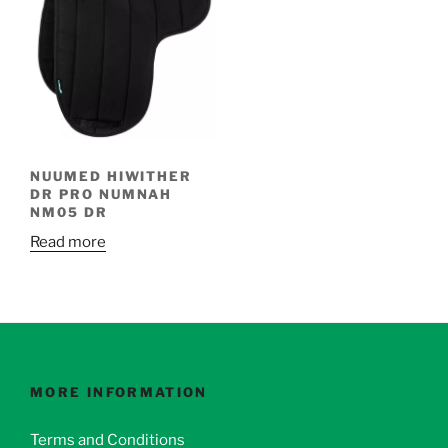
NUUMED HIWITHER
DR PRO NUMNAH
NM05 DR
Read more
MORE INFORMATION
Terms and Conditions