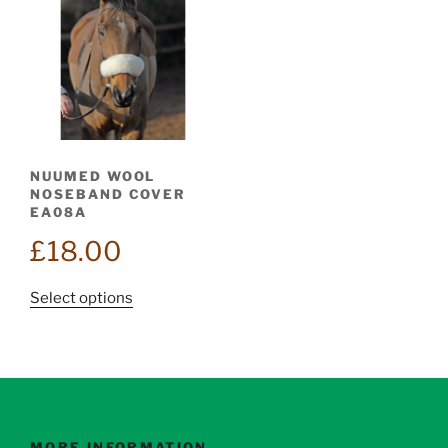
NUUMED WOOL
NOSEBAND COVER
EA08A
£
18.00
This
Select options
product
has
multiple
variants.
The
options
MORE INFORMATION