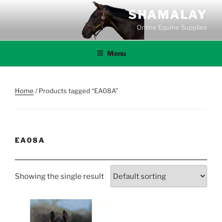
Skip
SHAMALAY
to
Online Equine Supplies
content
Menu
Home
/ Products tagged “EA08A”
EA08A
Showing the single result