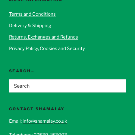
may
be
Terms and Conditions
chosen
Delivery & Shipping
on
the
Returns, Exchanges and Refunds
product
page
Privacy Policy, Cookies and Security
SEARCH…
CONTACT SHAMALAY
Email:
info@shamalay.co.uk