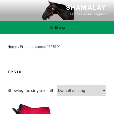
Skip
SHAMALAY
to
Online Equine Supplies
content
Menu
Home
/ Products tagged “EP510”
EP510
Showing the single result