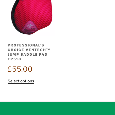
PROFESSIONAL’S
CHOICE VENTECH™
JUMP SADDLE PAD
EP510
£
55.00
This
Select options
product
has
multiple
variants.
The