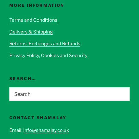
options
MORE INFORMATION
may
be
Terms and Conditions
chosen
Delivery & Shipping
on
the
Returns, Exchanges and Refunds
product
page
Privacy Policy, Cookies and Security
SEARCH…
CONTACT SHAMALAY
Email:
info@shamalay.co.uk