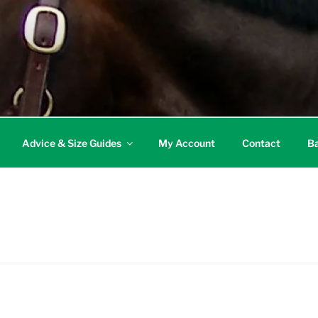
Advice & Size Guides
My Account
Contact
Ba