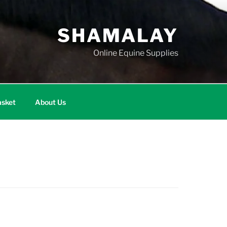
SHAMALAY
Online Equine Supplies
sket
About Us