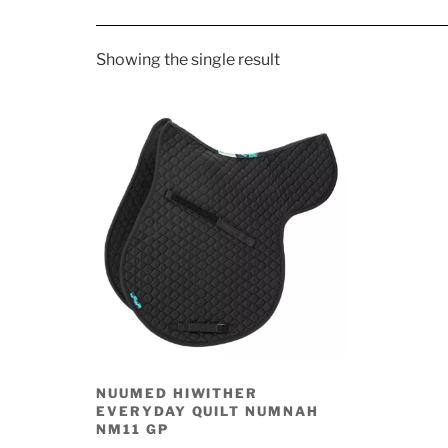
Showing the single result
NUUMED HIWITHER
EVERYDAY QUILT NUMNAH
NM11 GP