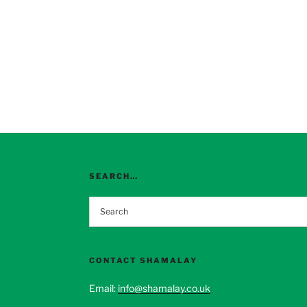
SEARCH…
CONTACT SHAMALAY
Email:
info@shamalay.co.uk