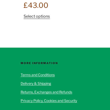
£
43.00
This
Select options
product
has
multiple
variants.
The
options
may
be
MORE INFORMATION
chosen
Terms and Conditions
on
the
Delivery & Shipping
product
Returns, Exchanges and Refunds
page
Privacy Policy, Cookies and Security