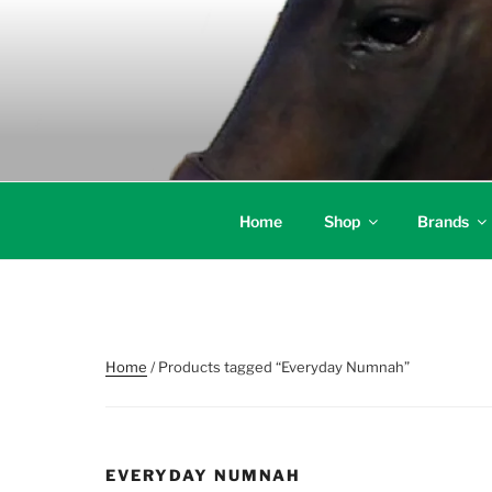
Skip
to
content
Home
Shop
Brands
Home
/ Products tagged “Everyday Numnah”
EVERYDAY NUMNAH