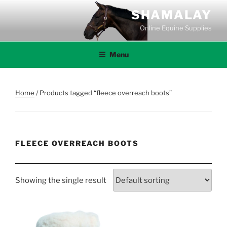
Skip
SHAMALAY
to
Online Equine Supplies
content
Menu
Home
/ Products tagged “fleece overreach boots”
FLEECE OVERREACH BOOTS
Showing the single result