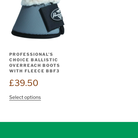
PROFESSIONAL’S
CHOICE BALLISTIC
OVERREACH BOOTS
WITH FLEECE BBF3
£
39.50
This
Select options
product
has
multiple
variants.
The