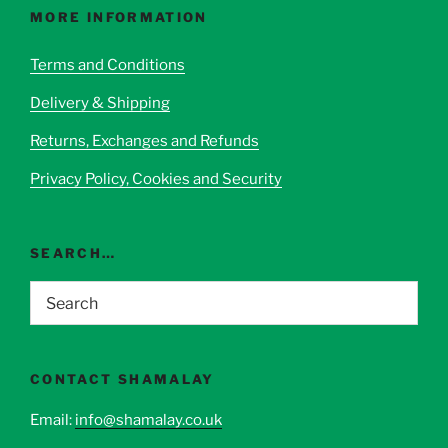
options
MORE INFORMATION
may
be
Terms and Conditions
chosen
Delivery & Shipping
on
the
Returns, Exchanges and Refunds
product
page
Privacy Policy, Cookies and Security
SEARCH…
CONTACT SHAMALAY
Email:
info@shamalay.co.uk