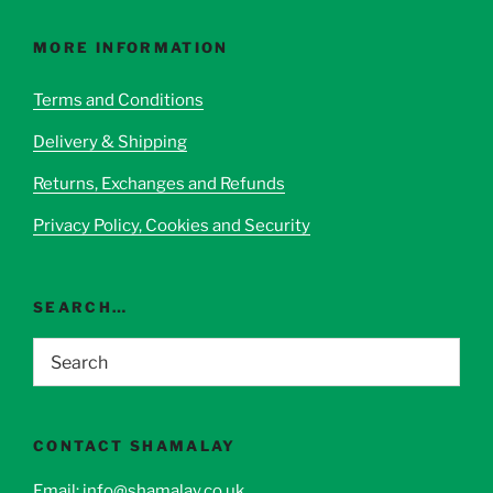
The
options
MORE INFORMATION
may
be
Terms and Conditions
chosen
Delivery & Shipping
on
the
Returns, Exchanges and Refunds
product
page
Privacy Policy, Cookies and Security
SEARCH…
CONTACT SHAMALAY
Email:
info@shamalay.co.uk