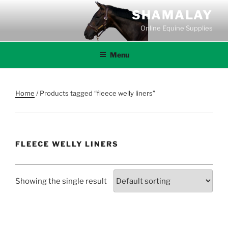
Skip
SHAMALAY
to
Online Equine Supplies
content
Menu
Home
/ Products tagged “fleece welly liners”
FLEECE WELLY LINERS
Showing the single result