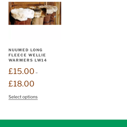
NUUMED LONG
FLEECE WELLIE
WARMERS LW14
£
15.00
–
Price
£
18.00
range:
£15.00
This
Select options
through
product
£18.00
has
multiple
variants.