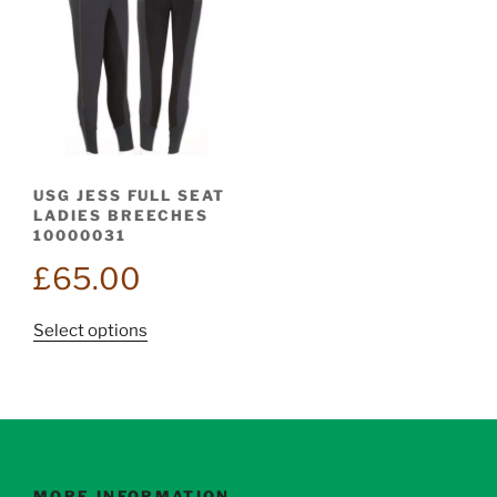
USG JESS FULL SEAT
LADIES BREECHES
10000031
£
65.00
This
Select options
product
has
multiple
variants.
The
options
MORE INFORMATION