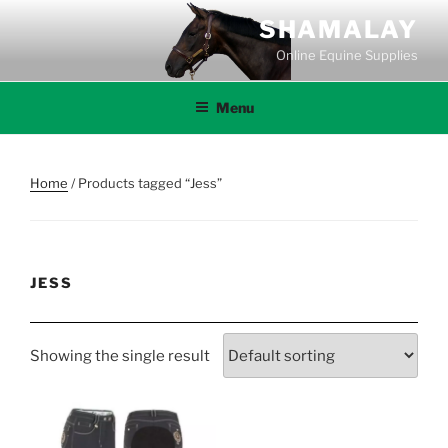
Skip
SHAMALAY
to
Online Equine Supplies
content
Menu
Home
/ Products tagged “Jess”
JESS
Showing the single result