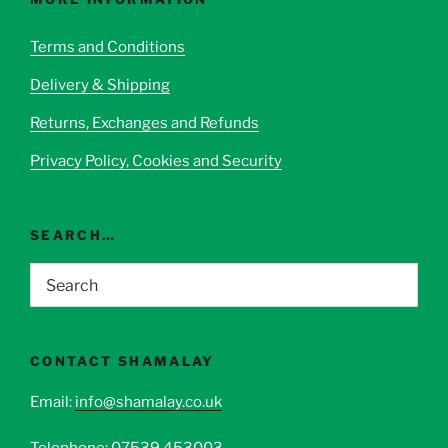
may
be
Terms and Conditions
chosen
Delivery & Shipping
on
the
Returns, Exchanges and Refunds
product
page
Privacy Policy, Cookies and Security
SEARCH…
CONTACT SHAMALAY
Email:
info@shamalay.co.uk