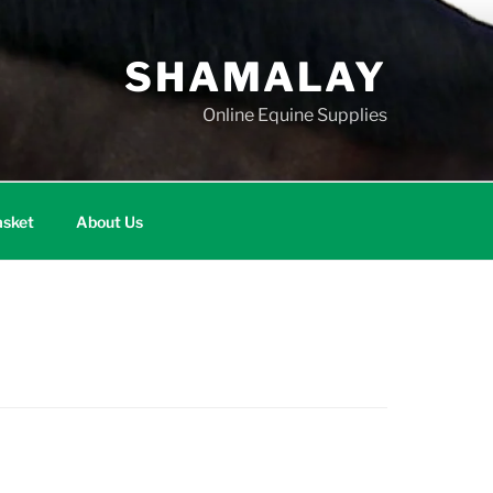
SHAMALAY
Online Equine Supplies
sket
About Us