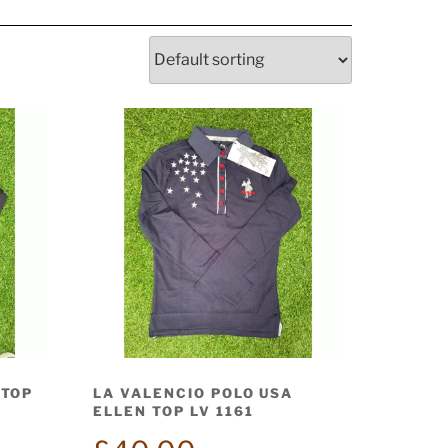
 TOP
LA VALENCIO POLO USA
ELLEN TOP LV 1161