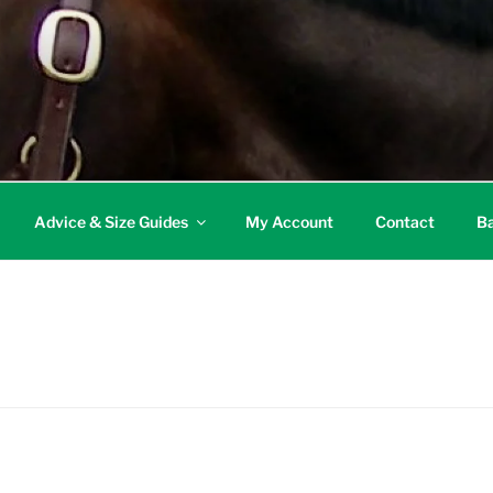
Advice & Size Guides
My Account
Contact
Ba