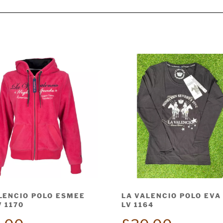
LENCIO POLO ESMEE
LA VALENCIO POLO EVA
V 1170
LV 1164