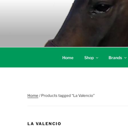
Skip
to
content
Home
Shop
Brands
Home
/ Products tagged “La Valencio”
LA VALENCIO