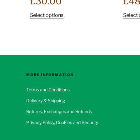
£
30.00
£
48
This
Select options
Select 
product
has
multiple
variants.
The
options
may
be
MORE INFORMATION
chosen
Terms and Conditions
on
the
Delivery & Shipping
product
Returns, Exchanges and Refunds
page
Privacy Policy, Cookies and Security