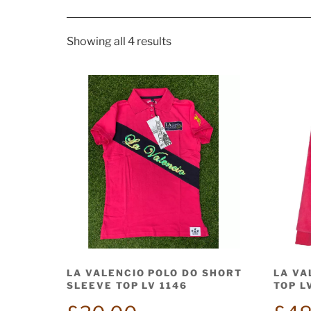
Showing all 4 results
LA VALENCIO POLO DO SHORT
LA VA
SLEEVE TOP LV 1146
TOP L