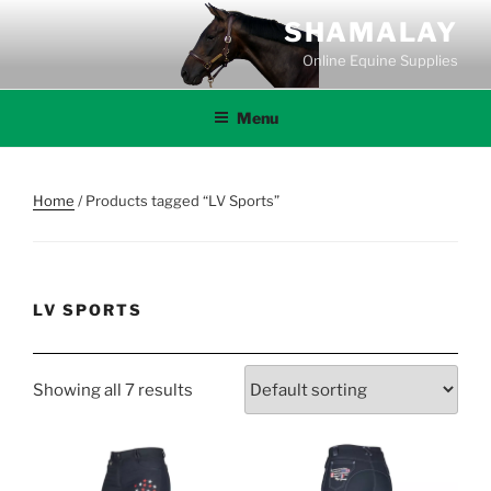
Skip
SHAMALAY
to
Online Equine Supplies
content
Menu
Home
/ Products tagged “LV Sports”
LV SPORTS
Showing all 7 results