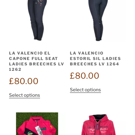
LA VALENCIO EL
LA VALENCIO
CAPONE FULL SEAT
ESTORIL SIL LADIES
LADIES BREECHES LV
BREECHES LV 1264
1262
£
80.00
£
80.00
This
Select options
This
Select options
product
product
has
has
multiple
multiple
variants.
variants.
The
The
options