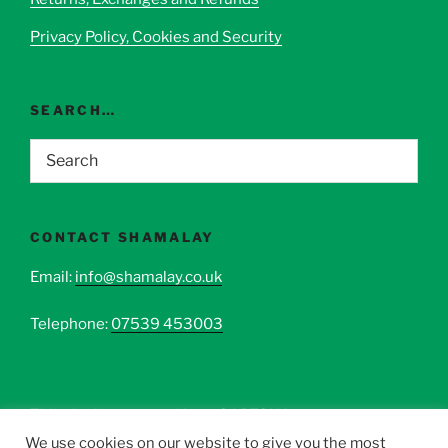
Privacy Policy, Cookies and Security
SEARCH…
CONTACT SHAMALAY
Email:
info@shamalay.co.uk
Telephone:
07539 453003
This site is protected by reCAPTCHA.
We use cookies on our website to give you the most