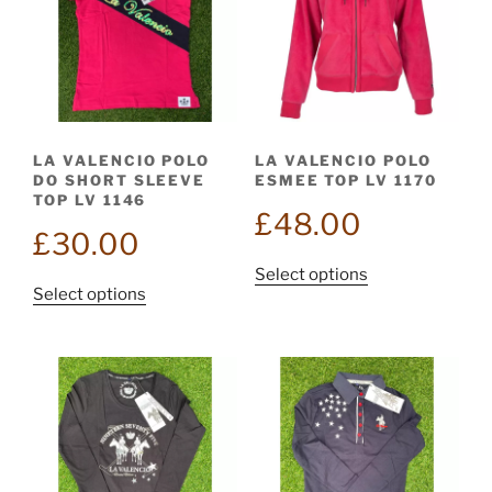
options
may
may
be
be
chosen
chosen
on
on
the
the
product
LA VALENCIO POLO
LA VALENCIO POLO
product
page
DO SHORT SLEEVE
ESMEE TOP LV 1170
page
TOP LV 1146
£
48.00
£
30.00
This
Select options
This
Select options
product
product
has
has
multiple
multiple
variants.
variants.
The
The
options
options
may
may
be