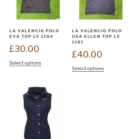
be
chosen
chosen
on
on
the
the
product
LA VALENCIO POLO
LA VALENCIO POLO
product
page
EVA TOP LV 1164
USA ELLEN TOP LV
page
1161
£
30.00
£
40.00
This
Select options
This
Select options
product
product
has
has
multiple
multiple
variants.
variants.
The
The
options
options
may
may
be
be
chosen
chosen
on