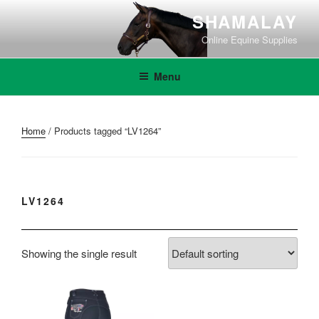
Skip
SHAMALAY
to
Online Equine Supplies
content
Menu
Home
/ Products tagged “LV1264”
LV1264
Showing the single result