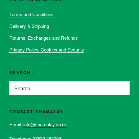
may
be
Terms and Conditions
chosen
Delivery & Shipping
on
the
Returns, Exchanges and Refunds
product
page
Privacy Policy, Cookies and Security
SEARCH…
CONTACT SHAMALAY
Email:
info@shamalay.co.uk
Telephone:
07539 453003