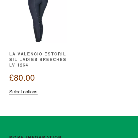
LA VALENCIO ESTORIL
SIL LADIES BREECHES
LV 1264
£
80.00
This
Select options
product
has
multiple
variants.
The
options
MORE INFORMATION