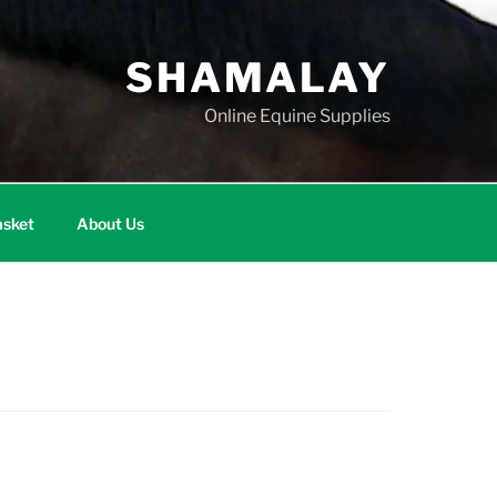
SHAMALAY
Online Equine Supplies
sket
About Us