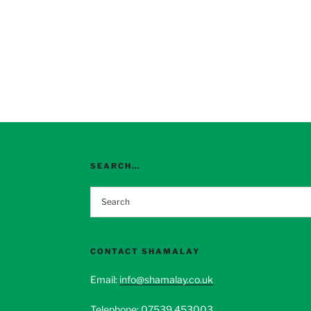
SEARCH…
CONTACT SHAMALAY
Email:
info@shamalay.co.uk
Telephone:
07539 453003