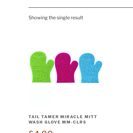
Showing the single result
TAIL TAMER MIRACLE MITT
WASH GLOVE MM-CLRS