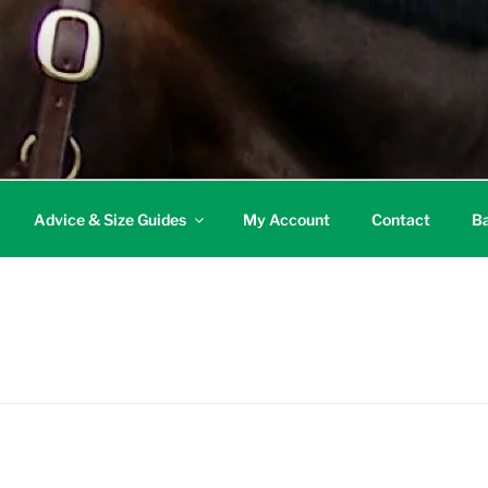
Advice & Size Guides
My Account
Contact
Ba