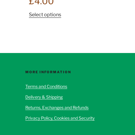
£
4.00
This
Select options
product
has
multiple
variants.
The
options
may
be
MORE INFORMATION
chosen
Terms and Conditions
on
the
Delivery & Shipping
product
Returns, Exchanges and Refunds
page
Privacy Policy, Cookies and Security