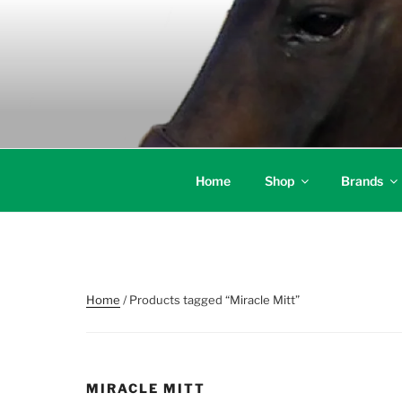
Skip
to
content
Home
Shop
Brands
Home
/ Products tagged “Miracle Mitt”
MIRACLE MITT