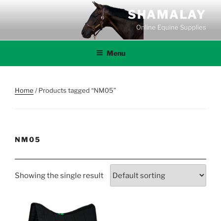
Skip
SHAMALAY
to
Online Equine Supplies
content
Menu
Home
/ Products tagged “NM05”
NM05
Showing the single result