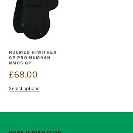
NUUMED HIWITHER
GP PRO NUMNAH
NM05 GP
£
68.00
This
Select options
product
has
multiple
variants.
The
options
MORE INFORMATION