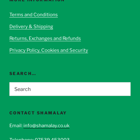
may
be
Terms and Conditions
chosen
Delivery & Shipping
on
the
Returns, Exchanges and Refunds
product
page
Privacy Policy, Cookies and Security
SEARCH…
CONTACT SHAMALAY
Email:
info@shamalay.co.uk