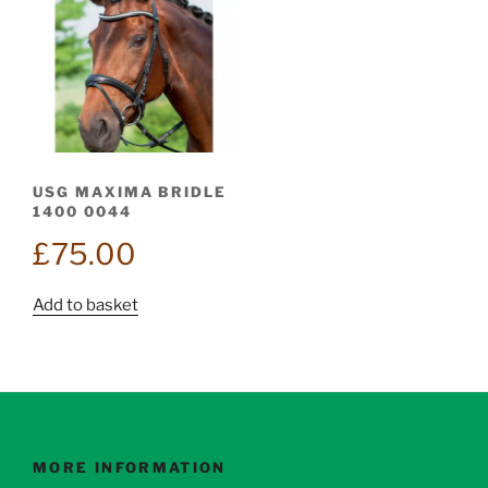
USG MAXIMA BRIDLE
1400 0044
£
75.00
Add to basket
MORE INFORMATION