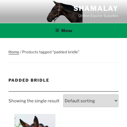
Skip
SHAMALAY
to
Online Equine Supplies
content
Menu
Home
/ Products tagged “padded bridle”
PADDED BRIDLE
Showing the single result