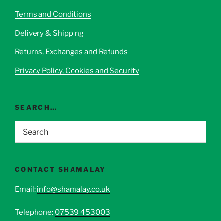
Terms and Conditions
Delivery & Shipping
Returns, Exchanges and Refunds
Privacy Policy, Cookies and Security
SEARCH…
CONTACT SHAMALAY
Email:
info@shamalay.co.uk
Telephone:
07539 453003