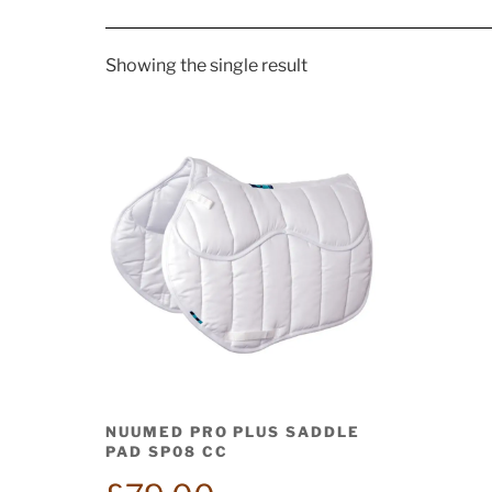
Showing the single result
NUUMED PRO PLUS SADDLE
PAD SP08 CC