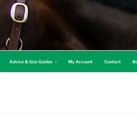
Advice & Size Guides
My Account
Contact
Ba