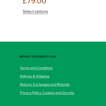
£
79.00
This
Select options
product
has
multiple
variants.
The
options
may
be
MORE INFORMATION
chosen
Terms and Conditions
on
the
Delivery & Shipping
product
Returns, Exchanges and Refunds
page
Privacy Policy, Cookies and Security