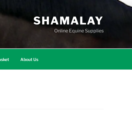
SHAMALAY
Online Equine Supplies
sket
About Us