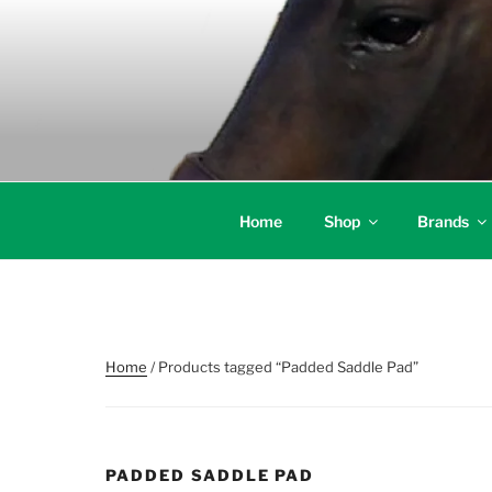
Skip
to
content
Home
Shop
Brands
Home
/ Products tagged “Padded Saddle Pad”
PADDED SADDLE PAD