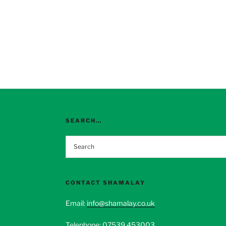
SEARCH…
CONTACT SHAMALAY
Email:
info@shamalay.co.uk
Telephone:
07539 453003