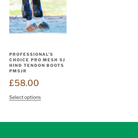
PROFESSIONAL’S
CHOICE PRO MESH SJ
HIND TENDON BOOTS
PMSJR
£
58.00
This
Select options
product
has
multiple
variants.
The