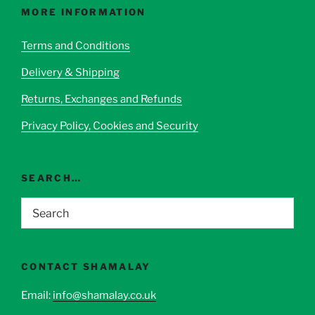
options
MORE INFORMATION
may
be
Terms and Conditions
chosen
Delivery & Shipping
on
the
Returns, Exchanges and Refunds
product
page
Privacy Policy, Cookies and Security
SEARCH…
CONTACT SHAMALAY
Email:
info@shamalay.co.uk