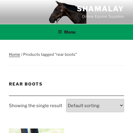
Skip
SHAMALAY
to
Online Equine Supplies
content
Menu
Home
/ Products tagged “rear boots”
REAR BOOTS
Showing the single result