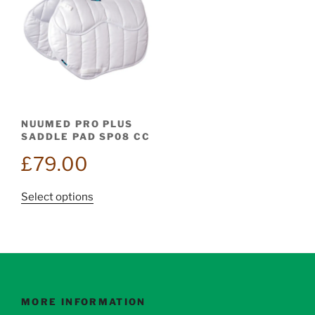
NUUMED PRO PLUS
SADDLE PAD SP08 CC
£
79.00
This
Select options
product
has
multiple
variants.
The
options
MORE INFORMATION
may