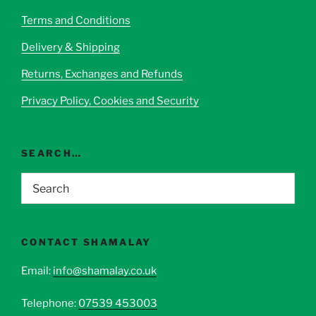
be
Terms and Conditions
chosen
Delivery & Shipping
on
the
Returns, Exchanges and Refunds
product
page
Privacy Policy, Cookies and Security
SEARCH…
CONTACT SHAMALAY
Email:
info@shamalay.co.uk
Telephone:
07539 453003