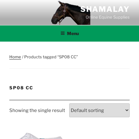
Skip
SHAMALAY
to
Online Equine Supplies
content
Menu
Home
/ Products tagged “SP08 CC”
SP08 CC
Showing the single result