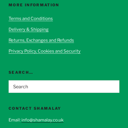
options
MORE INFORMATION
may
be
Terms and Conditions
chosen
Delivery & Shipping
on
the
Returns, Exchanges and Refunds
product
page
Privacy Policy, Cookies and Security
SEARCH…
CONTACT SHAMALAY
Email:
info@shamalay.co.uk