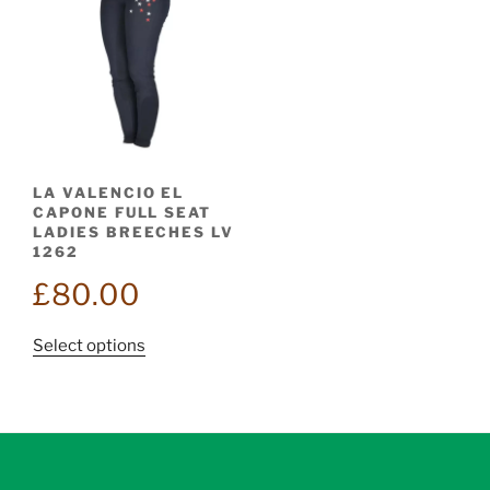
LA VALENCIO EL
CAPONE FULL SEAT
LADIES BREECHES LV
1262
£
80.00
This
Select options
product
has
multiple
variants.
The