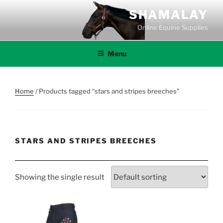
Skip
SHAMALAY
to
Online Equine Supplies
content
Menu
Home
/ Products tagged “stars and stripes breeches”
STARS AND STRIPES BREECHES
Showing the single result