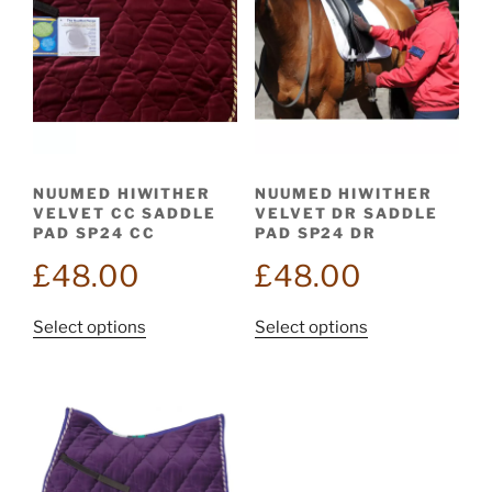
NUUMED HIWITHER
NUUMED HIWITHER
VELVET CC SADDLE
VELVET DR SADDLE
PAD SP24 CC
PAD SP24 DR
£
48.00
£
48.00
This
This
Select options
Select options
product
product
has
has
multiple
multiple
variants.
variants.
The
The
options
options