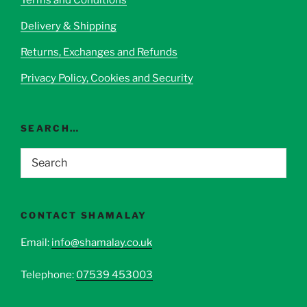
chosen
Delivery & Shipping
on
the
Returns, Exchanges and Refunds
product
page
Privacy Policy, Cookies and Security
SEARCH…
CONTACT SHAMALAY
Email:
info@shamalay.co.uk
Telephone:
07539 453003