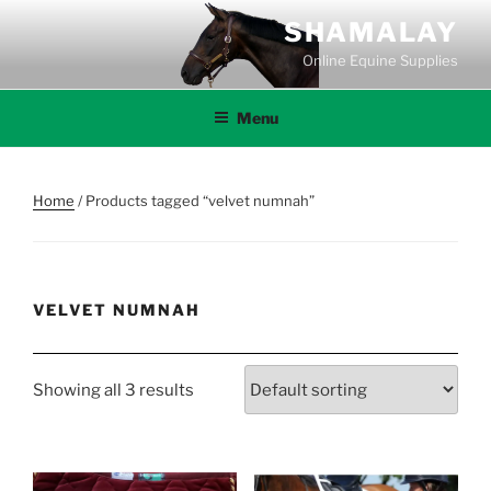
Skip
SHAMALAY
to
Online Equine Supplies
content
Menu
Home
/ Products tagged “velvet numnah”
VELVET NUMNAH
Showing all 3 results