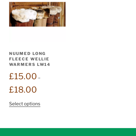
NUUMED LONG
FLEECE WELLIE
WARMERS LW14
£
15.00
–
Price
£
18.00
range:
£15.00
This
Select options
through
product
£18.00
has
multiple
variants.