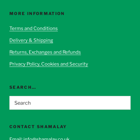
The
options
MORE INFORMATION
may
be
Terms and Conditions
chosen
Delivery & Shipping
on
the
Returns, Exchanges and Refunds
product
page
Privacy Policy, Cookies and Security
SEARCH…
CONTACT SHAMALAY
Email:
info@shamalay.co.uk