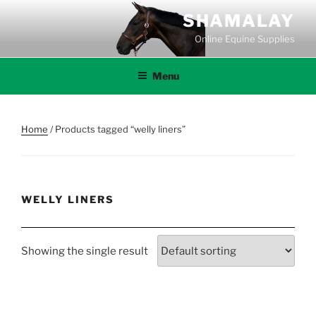
Skip
SHAMALAY
to
Online Equine Supplies
content
Menu
Home
/ Products tagged “welly liners”
WELLY LINERS
Showing the single result