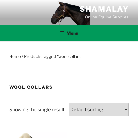
Skip
SHAMALAY
to
Online Equine Supplies
content
Menu
Home
/ Products tagged “wool collars”
WOOL COLLARS
Showing the single result