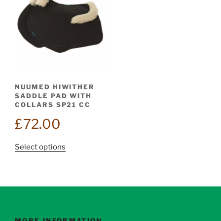
NUUMED HIWITHER
SADDLE PAD WITH
COLLARS SP21 CC
£
72.00
This
Select options
product
has
multiple
variants.
The
options
MORE INFORMATION