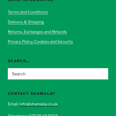
may
be
Terms and Conditions
chosen
Delivery & Shipping
on
the
Returns, Exchanges and Refunds
product
page
Privacy Policy, Cookies and Security
SEARCH…
CONTACT SHAMALAY
Email:
info@shamalay.co.uk