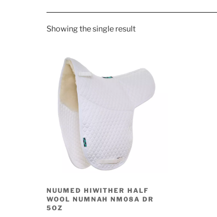
Showing the single result
NUUMED HIWITHER HALF
WOOL NUMNAH NM08A DR
5OZ