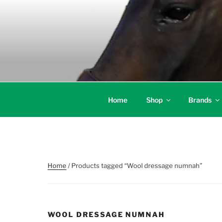
Skip
to
content
Home
Shop
Brands
Home
/ Products tagged “Wool dressage numnah”
WOOL DRESSAGE NUMNAH