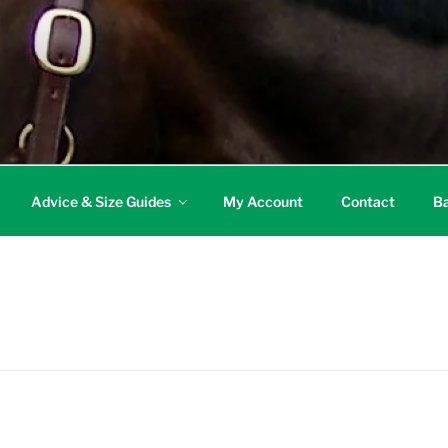
Advice & Size Guides
My Account
Contact
Ba