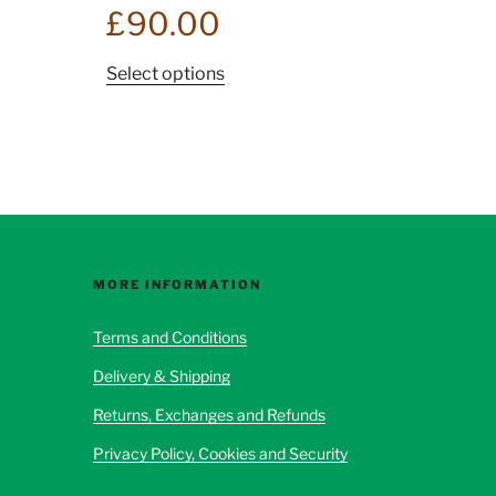
£
90.00
This
Select options
product
has
multiple
variants.
The
options
may
be
MORE INFORMATION
chosen
Terms and Conditions
on
the
Delivery & Shipping
product
Returns, Exchanges and Refunds
page
Privacy Policy, Cookies and Security