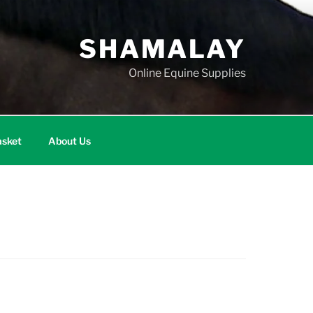
SHAMALAY
Online Equine Supplies
sket
About Us