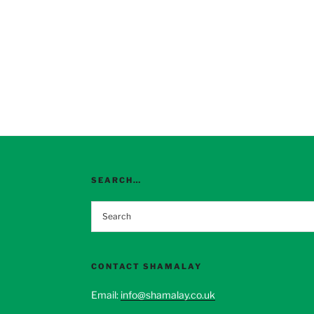
SEARCH…
CONTACT SHAMALAY
Email:
info@shamalay.co.uk