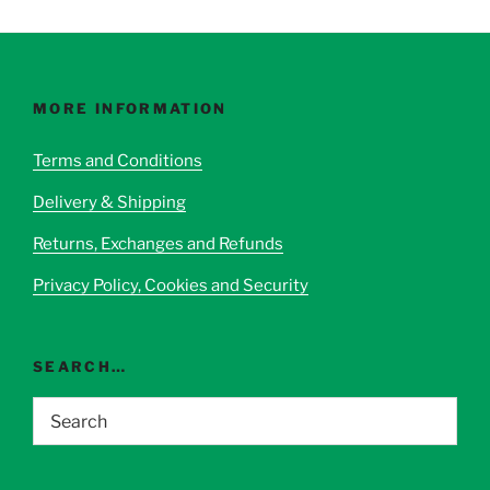
multiple
multiple
variants.
variants.
The
The
options
options
may
MORE INFORMATION
may
be
be
chosen
Terms and Conditions
chosen
on
Delivery & Shipping
on
the
the
product
Returns, Exchanges and Refunds
product
page
page
Privacy Policy, Cookies and Security
SEARCH…