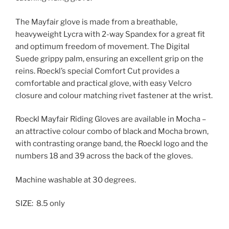
The Mayfair glove is made from a breathable,
heavyweight Lycra with 2-way Spandex for a great fit
and optimum freedom of movement. The Digital
Suede grippy palm, ensuring an excellent grip on the
reins. Roeckl’s special Comfort Cut provides a
comfortable and practical glove, with easy Velcro
closure and colour matching rivet fastener at the wrist.
Roeckl Mayfair Riding Gloves are available in Mocha –
an attractive colour combo of black and Mocha brown,
with contrasting orange band, the Roeckl logo and the
numbers 18 and 39 across the back of the gloves.
Machine washable at 30 degrees.
SIZE: 8.5 only