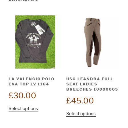
has
£95.00.
product
multiple
has
variants.
multiple
The
variants.
options
The
may
options
be
may
chosen
be
on
chosen
the
on
product
the
page
LA VALENCIO POLO
USG LEANDRA FULL
product
EVA TOP LV 1164
SEAT LADIES
page
BREECHES 10000005
£
30.00
£
45.00
This
Select options
This
Select options
product
product
has
has