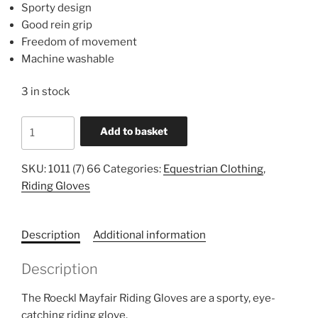
Sporty design
Good rein grip
Freedom of movement
Machine washable
3 in stock
Roeckl
Add to basket
Mayfair
Riding
SKU:
1011 (7) 66
Categories:
Equestrian Clothing
,
Gloves
Riding Gloves
1011
7
66
Description
Additional information
quantity
Description
The Roeckl Mayfair Riding Gloves are a sporty, eye-
catching riding glove.