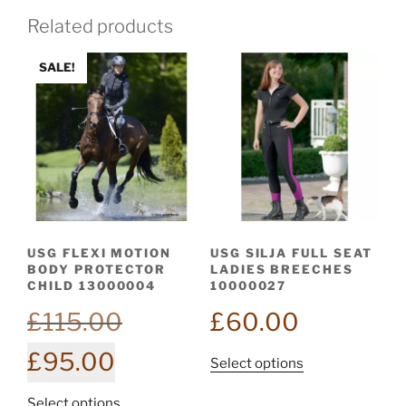
Related products
SALE!
USG FLEXI MOTION
USG SILJA FULL SEAT
BODY PROTECTOR
LADIES BREECHES
CHILD 13000004
10000027
Original
£
115.00
£
60.00
price
Current
£
95.00
was:
This
Select options
price
£115.00.
product
is:
This
Select options