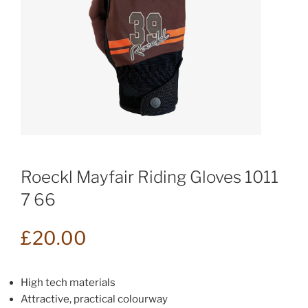
Roeckl Mayfair Riding Gloves 1011
7 66
£
20.00
High tech materials
Attractive, practical colourway