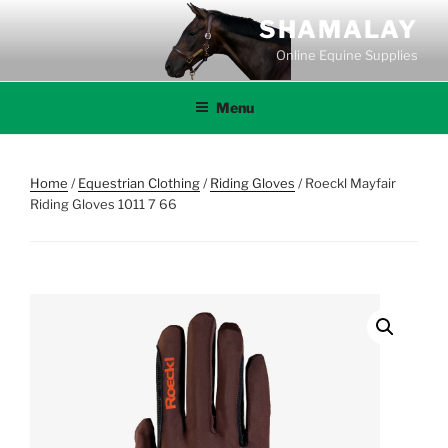
Skip
SHAMALAY
to
Online Equine Supplies
content
Menu
Home
/
Equestrian Clothing
/
Riding Gloves
/ Roeckl Mayfair
Riding Gloves 1011 7 66