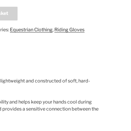
sket
ries:
Equestrian Clothing
,
Riding Gloves
ightweight and constructed of soft, hard-
bility and helps keep your hands cool during
d provides a sensitive connection between the