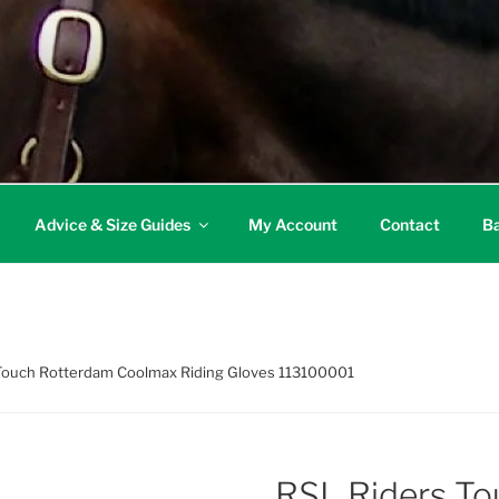
Advice & Size Guides
My Account
Contact
Ba
 Touch Rotterdam Coolmax Riding Gloves 113100001
RSL Riders T