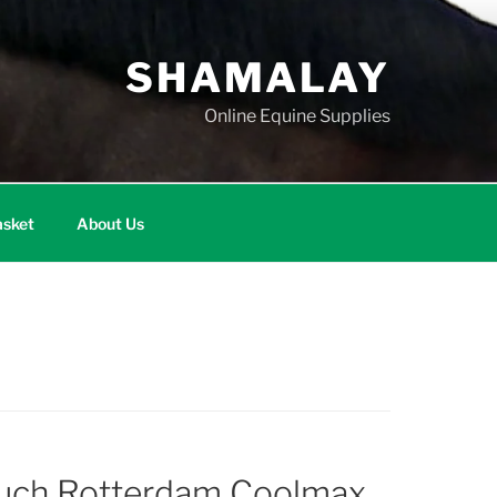
SHAMALAY
Online Equine Supplies
sket
About Us
ouch Rotterdam Coolmax