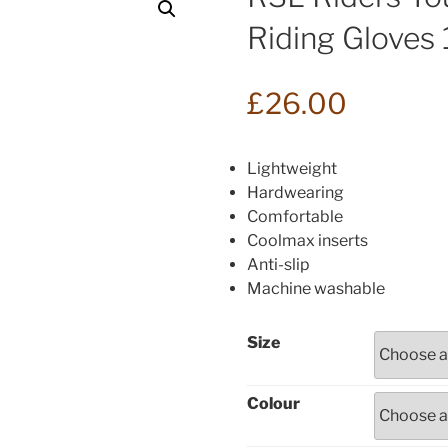
Riding Gloves
£
26.00
Lightweight
Hardwearing
Comfortable
Coolmax inserts
Anti-slip
Machine washable
Size
Colour