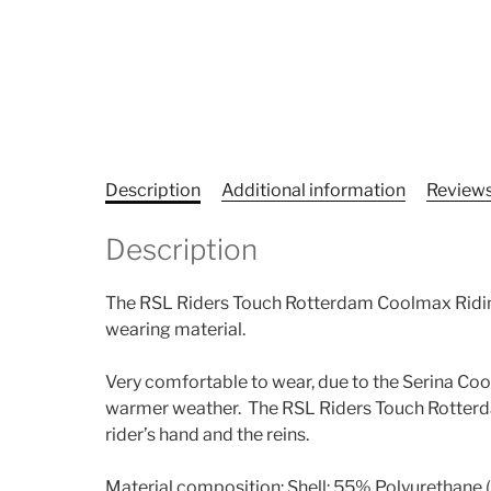
Description
Additional information
Reviews
Description
The RSL Riders Touch Rotterdam Coolmax Riding
wearing material.
Very comfortable to wear, due to the Serina Cool
warmer weather. The RSL Riders Touch Rotterdam
rider’s hand and the reins.
Material composition: Shell: 55% Polyurethane 