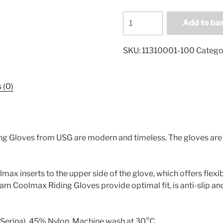
RSL
Add to ba
Riders
Touch
SKU:
11310001-100
Catego
Rotterdam
Coolmax
Riding
 (0)
Gloves
113100001
quantity
 Gloves from USG are modern and timeless. The gloves are l
max inserts to the upper side of the glove, which offers flexi
 Coolmax Riding Gloves provide optimal fit, is anti-slip an
(Serina), 45% Nylon. Machine wash at 30°C.