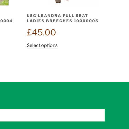
USG LEANDRA FULL SEAT
00004
LADIES BREECHES 10000005
£
45.00
This
Select options
product
has
multiple
variants.
The
options
may
be
chosen
on
the
product