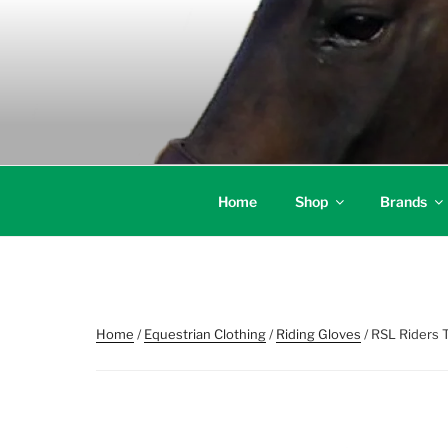
Skip
to
content
Home
Shop
Brands
Home
/
Equestrian Clothing
/
Riding Gloves
/ RSL Riders