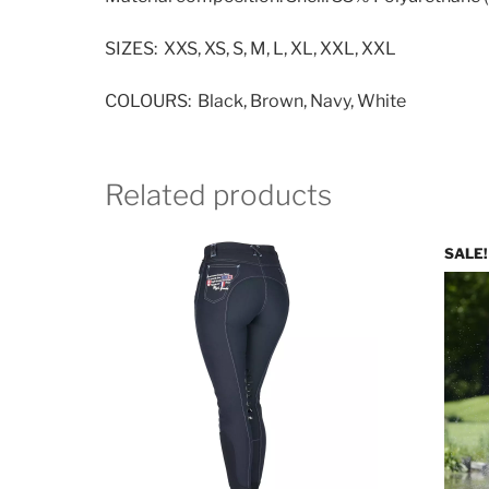
SIZES: XXS, XS, S, M, L, XL, XXL, XXL
COLOURS: Black, Brown, Navy, White
Related products
SALE!