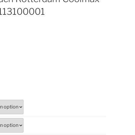
 113100001