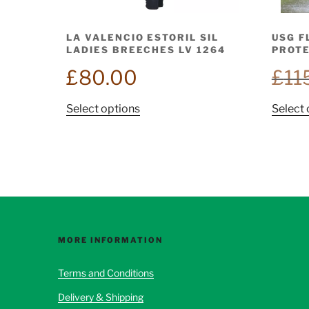
LA VALENCIO ESTORIL SIL
USG F
LADIES BREECHES LV 1264
PROTE
£
80.00
£
11
This
Select options
Select 
product
has
multiple
variants.
The
options
may
be
MORE INFORMATION
chosen
Terms and Conditions
on
the
Delivery & Shipping
product