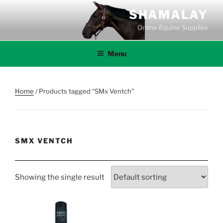
Skip
SHAMALAY
to
Online Equine Supplies
content
Menu
Home
/ Products tagged “SMx Ventch”
SMX VENTCH
Showing the single result