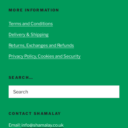
The
options
MORE INFORMATION
may
be
Terms and Conditions
chosen
Delivery & Shipping
on
the
Returns, Exchanges and Refunds
product
page
Privacy Policy, Cookies and Security
SEARCH…
CONTACT SHAMALAY
Email:
info@shamalay.co.uk