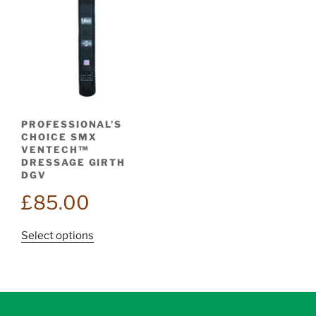
PROFESSIONAL’S
CHOICE SMX
VENTECH™
DRESSAGE GIRTH
DGV
£
85.00
This
Select options
product
has
multiple
variants.