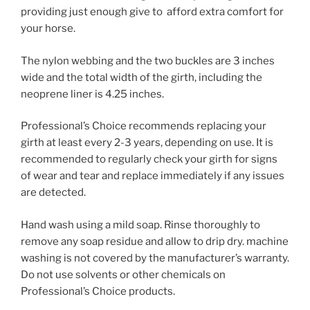
providing just enough give to afford extra comfort for
your horse.
The nylon webbing and the two buckles are 3 inches
wide and the total width of the girth, including the
neoprene liner is 4.25 inches.
Professional’s Choice recommends replacing your
girth at least every 2-3 years, depending on use. It is
recommended to regularly check your girth for signs
of wear and tear and replace immediately if any issues
are detected.
Hand wash using a mild soap. Rinse thoroughly to
remove any soap residue and allow to drip dry. machine
washing is not covered by the manufacturer’s warranty.
Do not use solvents or other chemicals on
Professional’s Choice products.