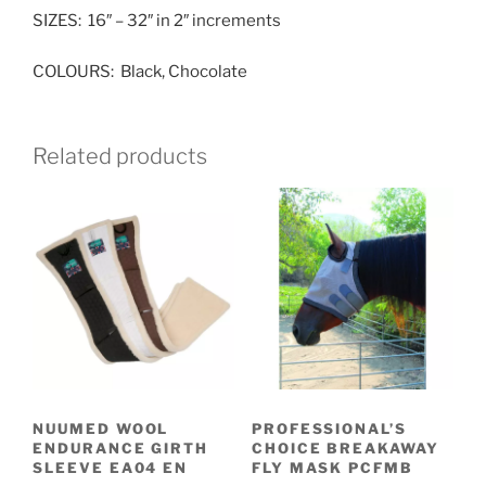
SIZES: 16″ – 32″ in 2″ increments
COLOURS: Black, Chocolate
Related products
NUUMED WOOL
PROFESSIONAL’S
ENDURANCE GIRTH
CHOICE BREAKAWAY
SLEEVE EA04 EN
FLY MASK PCFMB