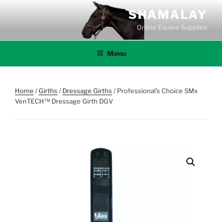
Skip
SHAMALAY
to
Online Equine Supplies
content
Menu
Home
/
Girths
/
Dressage Girths
/ Professional’s Choice SMx
VenTECH™ Dressage Girth DGV