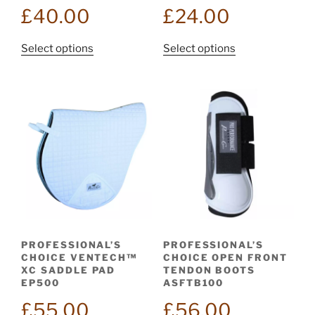
£
40.00
£
24.00
This
This
Select options
Select options
product
product
has
has
multiple
multiple
variants.
variants.
The
The
options
options
may
may
be
be
chosen
chosen
on
on
the
the
PROFESSIONAL’S
PROFESSIONAL’S
product
product
CHOICE VENTECH™
CHOICE OPEN FRONT
page
page
XC SADDLE PAD
TENDON BOOTS
EP500
ASFTB100
£
55.00
£
56.00