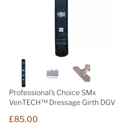
Professional’s Choice SMx
VenTECH™ Dressage Girth DGV
£
85.00