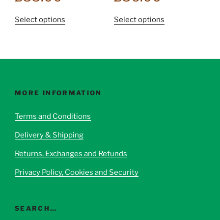
This
This
Select options
Select options
product
product
has
has
multiple
multiple
variants.
variants.
The
The
options
options
MORE INFORMATION
may
may
be
be
Terms and Conditions
chosen
chosen
Delivery & Shipping
on
on
the
the
Returns, Exchanges and Refunds
product
product
page
page
Privacy Policy, Cookies and Security
SEARCH…