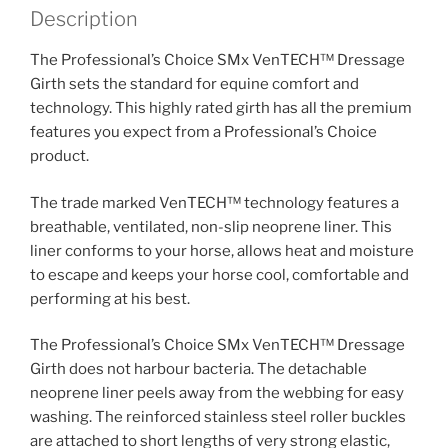
quantity
Description
The Professional’s Choice SMx VenTECH™ Dressage
Girth sets the standard for equine comfort and
technology. This highly rated girth has all the premium
features you expect from a Professional’s Choice
product.
The trade marked VenTECH™ technology features a
breathable, ventilated, non-slip neoprene liner. This
liner conforms to your horse, allows heat and moisture
to escape and keeps your horse cool, comfortable and
performing at his best.
The Professional’s Choice SMx VenTECH™ Dressage
Girth does not harbour bacteria. The detachable
neoprene liner peels away from the webbing for easy
washing. The reinforced stainless steel roller buckles
are attached to short lengths of very strong elastic,