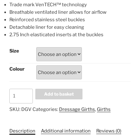
Trade mark VenTECH™ technology
Breathable ventilated liner allows for airflow
Reinforced stainless steel buckles
Detachable liner for easy cleaning
2.75 Inch elasticated inserts at the buckles
Size
Colour
Professional's
Add to basket
Choice
SMx
SKU:
DGV
Categories:
Dressage Girths
,
Girths
VenTECH™
Dressage
Girth
Description
Additional information
Reviews (0)
DGV