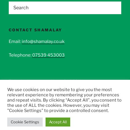
CONTACT SHAMALAY
Email:
info@shamalay.co.uk
Telephone:
07539 453003
This site is protected by reCAPTCHA.
We use cookies on our website to give you the most
relevant experience by remembering your preferences
and repeat visits. By clicking “Accept All”, you consent to
the use of ALL the cookies. However, you may visit
"Cookie Settings" to provide a controlled consent.
All Rights Reserved Copyright © 2017-2026 Shamalay
.
Cookie Settings
Accept All