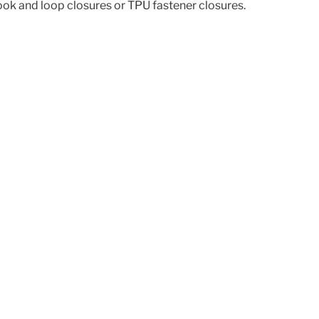
hook and loop closures or TPU fastener closures.