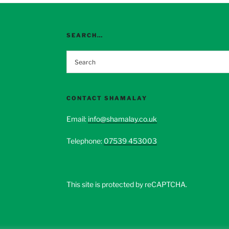
options
options
may
may
be
be
SEARCH…
chosen
chosen
on
on
the
the
product
product
page
page
CONTACT SHAMALAY
Email:
info@shamalay.co.uk
Telephone:
07539 453003
This site is protected by reCAPTCHA.