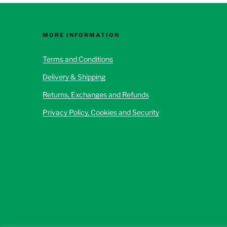
options
may
be
MORE INFORMATION
chosen
Terms and Conditions
on
the
Delivery & Shipping
product
Returns, Exchanges and Refunds
page
Privacy Policy, Cookies and Security