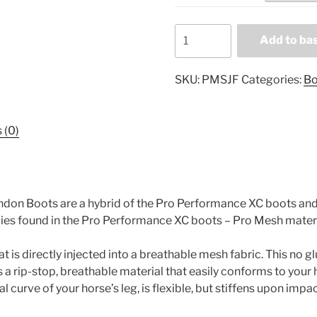
Professional's
Add to ba
Choice
Pro
SKU:
PMSJF
Categories:
Bo
Mesh
SJ
Front
 (0)
Tendon
Boots
PMSJF
quantity
endon Boots are a hybrid of the Pro Performance XC boots 
ies found in the Pro Performance XC boots – Pro Mesh mater
is directly injected into a breathable mesh fabric. This no gl
 a rip-stop, breathable material that easily conforms to your 
al curve of your horse’s leg, is flexible, but stiffens upon impa