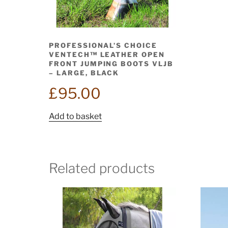
PROFESSIONAL’S CHOICE
VENTECH™ LEATHER OPEN
FRONT JUMPING BOOTS VLJB
– LARGE, BLACK
£
95.00
Add to basket
Related products