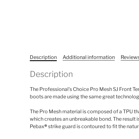
Description
Additional information
Reviews
Description
The Professional’s Choice Pro Mesh SJ Front T
boots are made using the same great technolog
The Pro Mesh material is composed of a TPU that 
which creates an unbreakable bond. The result is
Pebax
®
strike guard is contoured to fit the natur