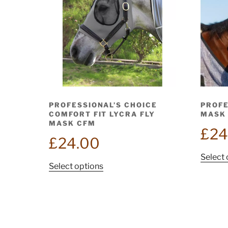
PROFESSIONAL’S CHOICE
PROFE
COMFORT FIT LYCRA FLY
MASK 
MASK CFM
£
24
£
24.00
Select 
This
Select options
product
has
multiple
variants.
The