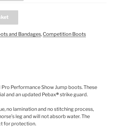
sket
ots and Bandages
,
Competition Boots
and Pro Performance Show Jump boots. These
ial and an updated Pebax
®
strike guard.
ue, no lamination and no stitching process,
horse’s leg and will not absorb water. The
ct for protection.