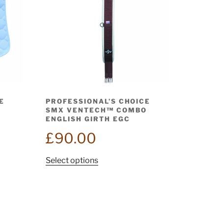
E
PROFESSIONAL’S CHOICE
SMX VENTECH™ COMBO
ENGLISH GIRTH EGC
£
90.00
This
Select options
product
has
multiple
variants.
The