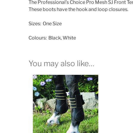
The Professional’s Choice Pro Mesh SJ Front Ten
These boots have the hook and loop closures.
Sizes: One Size
Colours: Black, White
You may also like…