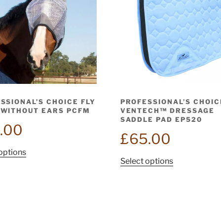
SSIONAL’S CHOICE FLY
PROFESSIONAL’S CHOIC
WITHOUT EARS PCFM
VENTECH™ DRESSAGE
SADDLE PAD EP520
.00
£
65.00
This
options
This
Select options
product
product
has
has
multiple
multiple
variants.
variants.
The
The