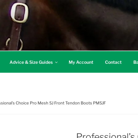
Advice & Size Guides
My Account
Contact
Ba
ssional’s Choice Pro Mesh SJ Front Tendon Boots PMSJF
Professional’s