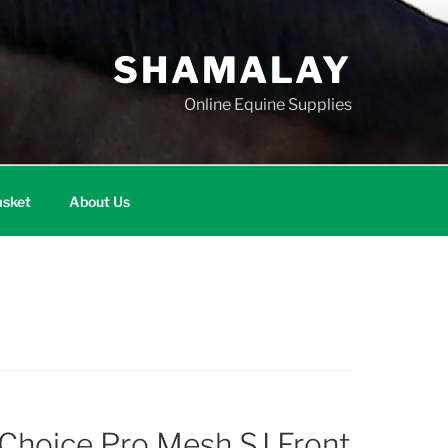
SHAMALAY
Online Equine Supplies
sket
About Us
 Choice Pro Mesh SJ Front