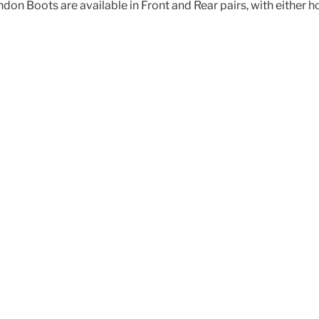
don Boots are available in Front and Rear pairs, with either 