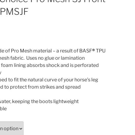
 PMSJF
de of Pro Mesh material – a result of BASF
®
TPU
mesh fabric. Uses no glue or lamination
n foam lining absorbs shock and is perforated
y
d to fit the natural curve of your horse’s leg
ed to protect from strikes and spread
water, keeping the boots lightweight
ble