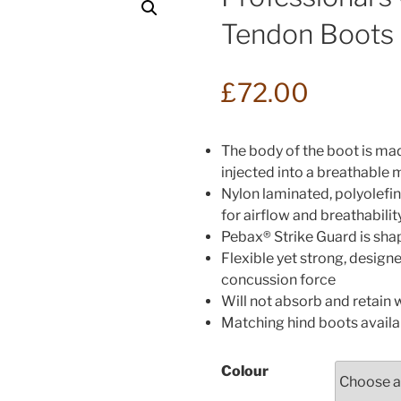
Tendon Boots
£
72.00
The body of the boot is ma
injected into a breathable 
Nylon laminated, polyolefi
for airflow and breathabilit
Pebax® Strike Guard is shape
Flexible yet strong, design
concussion force
Will not absorb and retain 
Matching hind boots availa
Colour