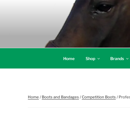
Skip
to
content
Home
Shop
Brands
Home
/
Boots and Bandages
/
Competition Boots
/ Profe