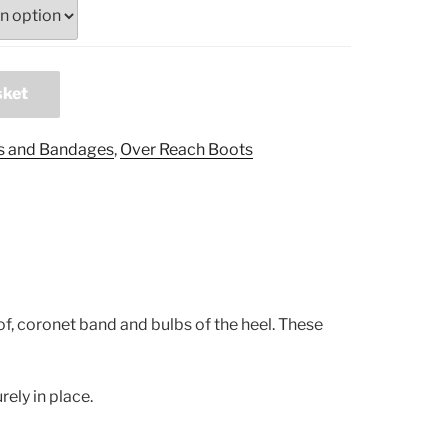
sket
s and Bandages
,
Over Reach Boots
f, coronet band and bulbs of the heel. These
ely in place.