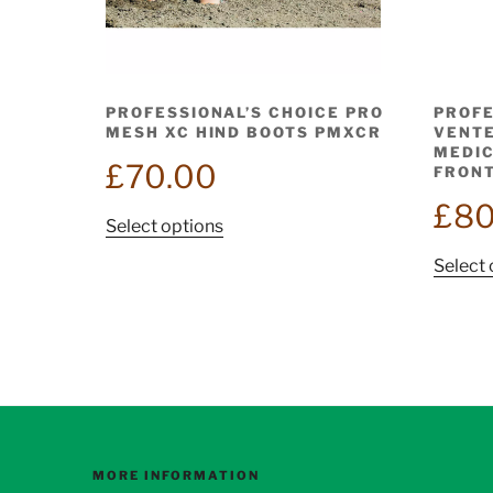
PROFESSIONAL’S CHOICE PRO
PROFE
MESH XC HIND BOOTS PMXCR
VENTE
MEDIC
£
70.00
FRONT
£
80
This
Select options
product
Select 
has
multiple
variants.
The
options
may
be
chosen
MORE INFORMATION
on