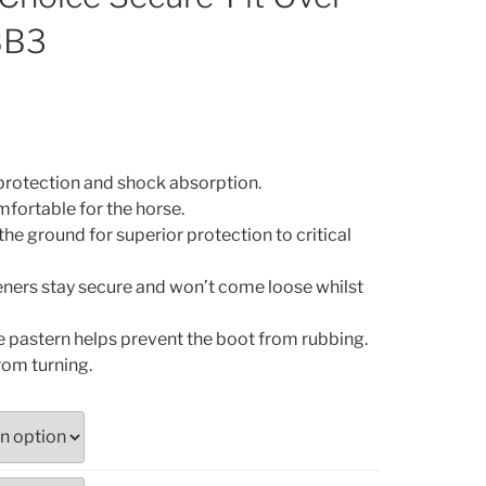
BB3
 protection and shock absorption.
fortable for the horse.
the ground for superior protection to critical
ners stay secure and won’t come loose whilst
e pastern helps prevent the boot from rubbing.
rom turning.