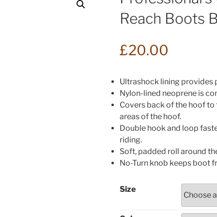
Reach Boots 
£
20.00
Ultrashock lining provides
Nylon-lined neoprene is com
Covers back of the hoof to 
areas of the hoof.
Double hook and loop faste
riding.
Soft, padded roll around th
No-Turn knob keeps boot f
Size