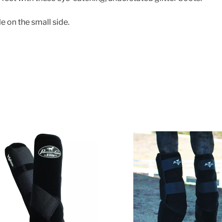
e on the small side.