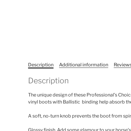
Description
Additional information
Reviews
Description
The unique design of these Professional’s Choic
vinyl boots with Ballistic binding help absorb t
A soft, no-turn knob prevents the boot from spi
Glossy finish. Add some glamour to your horse’s 