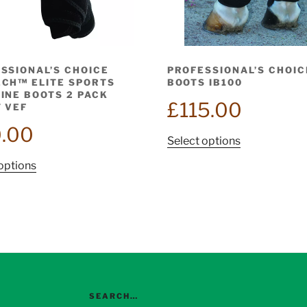
SSIONAL’S CHOICE
PROFESSIONAL’S CHOIC
CH™ ELITE SPORTS
BOOTS IB100
INE BOOTS 2 PACK
£
115.00
 VEF
.00
This
Select options
product
This
options
has
product
multiple
has
variants.
multiple
The
variants.
options
The
may
options
be
may
chosen
be
SEARCH…
on