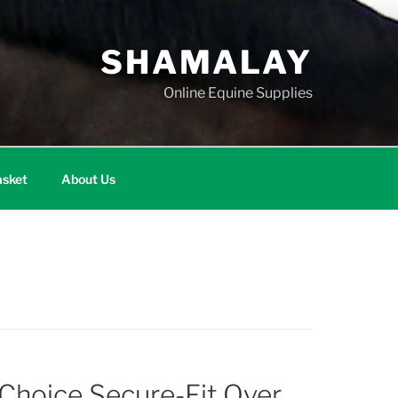
SHAMALAY
Online Equine Supplies
sket
About Us
 Choice Secure-Fit Over