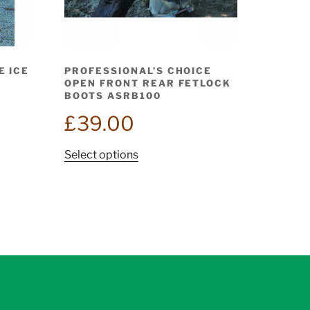
E ICE
PROFESSIONAL’S CHOICE
OPEN FRONT REAR FETLOCK
BOOTS ASRB100
£
39.00
This
Select options
product
has
multiple
variants.
The
options
may
be
chosen