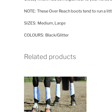
NOTE: These Over Reach boots tend to run a littl
SIZES: Medium, Large
COLOURS: Black/Glitter
Related products