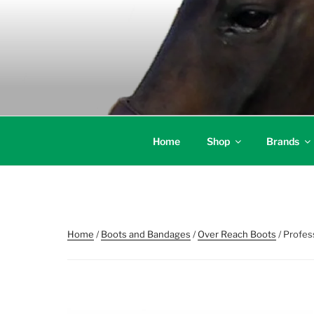
Skip
to
content
Home
Shop
Brands
Home
/
Boots and Bandages
/
Over Reach Boots
/ Profes