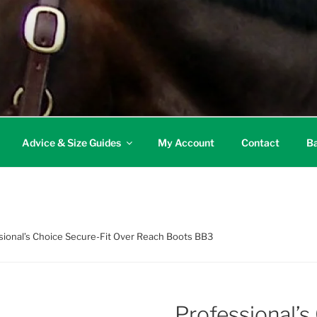
Advice & Size Guides
My Account
Contact
Ba
sional’s Choice Secure-Fit Over Reach Boots BB3
Professional’s