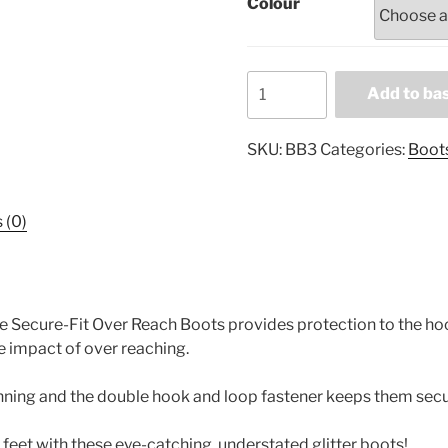
Colour
Professional's
Add to ba
Choice
Secure-
SKU:
BB3
Categories:
Boot
Fit
Over
Reach
 (0)
Boots
BB3
quantity
e Secure-Fit Over Reach Boots provides protection to the hoo
he impact of over reaching.
nning and the double hook and loop fastener keeps them secur
feet with these eye-catching, understated glitter boots!